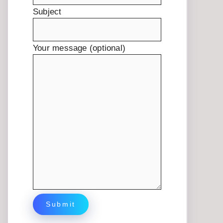
Subject
Your message (optional)