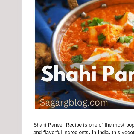
Shahi Paneer Recipe is one of the most popu
and flavorful ingredients. In India, this ve