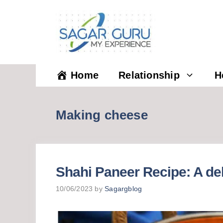
Skip
to
content
Home
Relationship
H
Making cheese
Shahi Paneer Recipe: A de
10/06/2023
by
Sagargblog