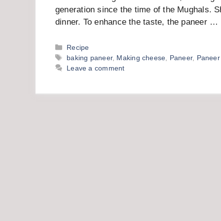
generation since the time of the Mughals. S
dinner. To enhance the taste, the paneer …
Categories
Recipe
Tags
baking paneer
,
Making cheese
,
Paneer
,
Paneer
Leave a comment