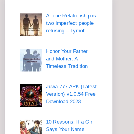
A True Relationship is
two imperfect people
refusing – Tymoff
Honor Your Father
and Mother: A
Timeless Tradition
Juwa 777 APK (Latest
Version) v1.0.54 Free
Download 2023
10 Reasons: If a Girl
Says Your Name