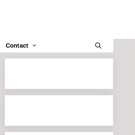
Contact