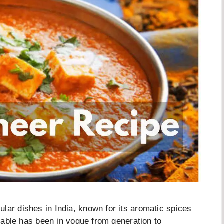
lar dishes in India, known for its aromatic spices
getable has been in vogue from generation to