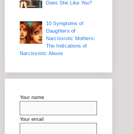
Does She Like You?
10 Symptoms of
Daughters of
Narcissistic Mothers:
The Indications of
Narcissistic Abuse
Your name
Your email