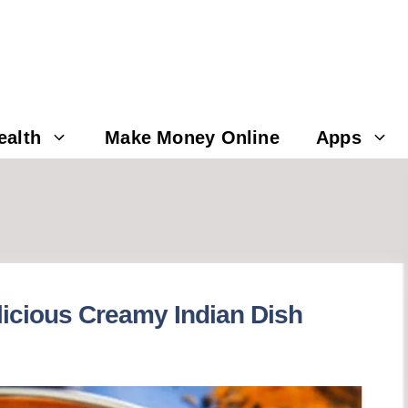
ealth
Make Money Online
Apps
licious Creamy Indian Dish