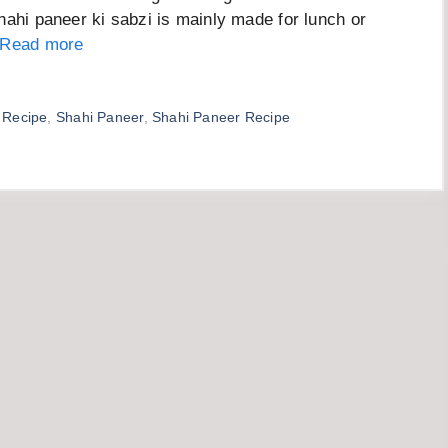
hahi paneer ki sabzi is mainly made for lunch or
Read more
 Recipe
,
Shahi Paneer
,
Shahi Paneer Recipe