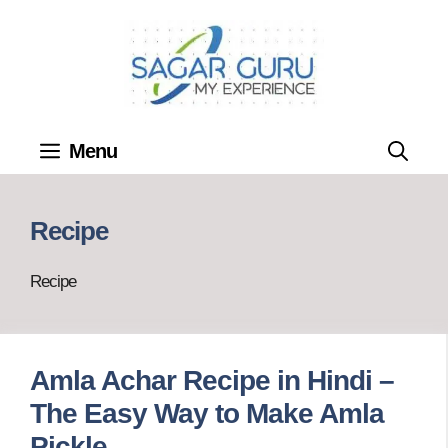
Skip
to
content
Menu
Recipe
Recipe
Amla Achar Recipe in Hindi –
The Easy Way to Make Amla
Pickle