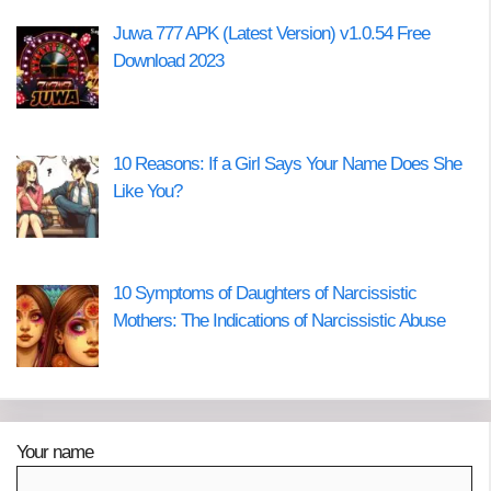
Juwa 777 APK (Latest Version) v1.0.54 Free
Download 2023
10 Reasons: If a Girl Says Your Name Does She
Like You?
10 Symptoms of Daughters of Narcissistic
Mothers: The Indications of Narcissistic Abuse
Your name