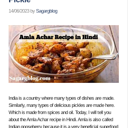
14/06/2023
by
Sagargblog
India is a country where many types of dishes are made.
Similarly, many types of delicious pickles are made here.
Which is made from spices and oil. Today, I will tell you
about the Amla Achar recipe in Hindi. Amla is also called
Indian gooseberry because it is a very beneficial superfood