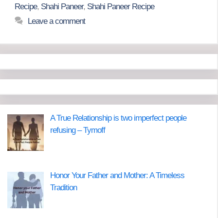
Recipe
,
Shahi Paneer
,
Shahi Paneer Recipe
Leave a comment
A True Relationship is two imperfect people
refusing – Tymoff
Honor Your Father and Mother: A Timeless
Tradition