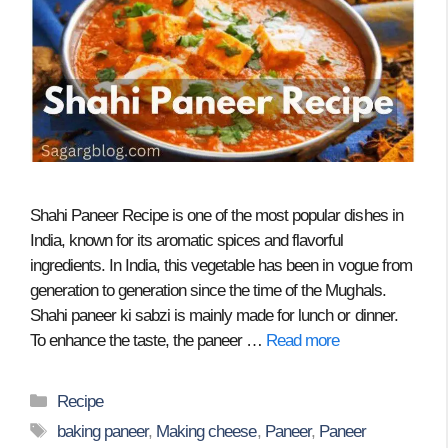
Shahi Paneer Recipe is one of the most popular dishes in
India, known for its aromatic spices and flavorful
ingredients. In India, this vegetable has been in vogue from
generation to generation since the time of the Mughals.
Shahi paneer ki sabzi is mainly made for lunch or dinner.
To enhance the taste, the paneer …
Read more
Categories
Recipe
Tags
baking paneer
,
Making cheese
,
Paneer
,
Paneer