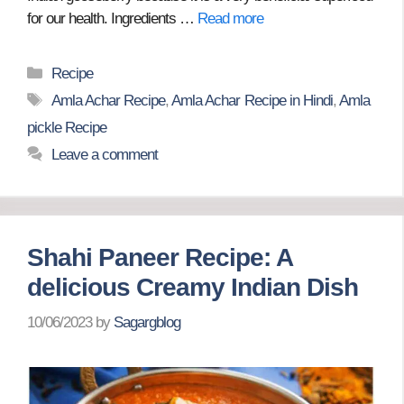
for our health. Ingredients …
Read more
Categories
Recipe
Tags
Amla Achar Recipe
,
Amla Achar Recipe in Hindi
,
Amla
pickle Recipe
Leave a comment
Shahi Paneer Recipe: A
delicious Creamy Indian Dish
10/06/2023
by
Sagargblog