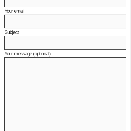
Your email
Subject
Your message (optional)