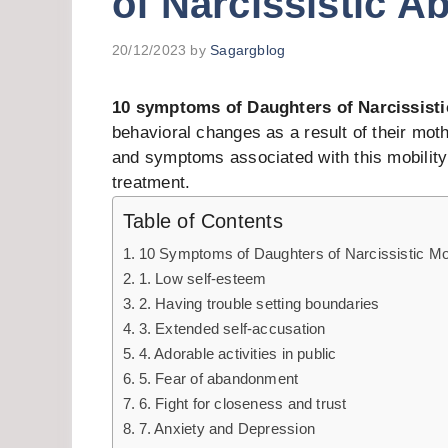
of Narcissistic A
20/12/2023
by
Sagargblog
10 symptoms of Daughters of Narcissist
behavioral changes as a result of their moth
and symptoms associated with this mobility 
treatment.
Table of Contents
10 Symptoms of Daughters of Narcissistic M
1. Low self-esteem
2. Having trouble setting boundaries
3. Extended self-accusation
4. Adorable activities in public
5. Fear of abandonment
6. Fight for closeness and trust
7. Anxiety and Depression