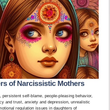
s of Narcissistic Mothers
, persistent self-blame, people-pleasing behavior,
acy and trust, anxiety and depression, unrealistic
motional regulation issues in daughters of