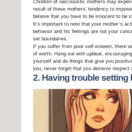
Children of narcissistic mothers may experi
result of these mothers’ tendency to impose
believe that you have to be innocent to be l
It’s important to note that your mother’s ac
behavior and his feelings are not your conce
set boundaries.
If you suffer from poor self-esteem, there 
of worth. Hang out with upbeat, encouragin
yourself and do things that give you positi
you, never forget that you deserve respect 
2. Having trouble setting