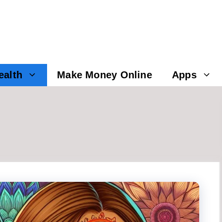
ealth
Make Money Online
Apps