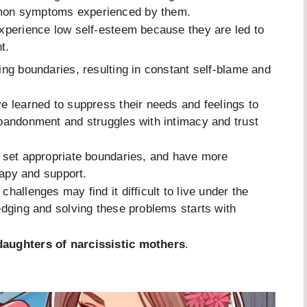
mmon symptoms experienced by them.
experience low self-esteem because they are led to
t.
ing boundaries, resulting in constant self-blame and
e learned to suppress their needs and feelings to
abandonment and struggles with intimacy and trust
o set appropriate boundaries, and have more
rapy and support.
hallenges may find it difficult to live under the
edging and solving these problems starts with
aughters of narcissistic mothers
.