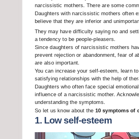
narcissistic mothers. There are some co
Daughters with narcissistic mothers often 
believe that they are inferior and unimportan
They may have difficulty saying no and sett
a tendency to be people-pleasers.
Since daughters of narcissistic mothers hav
prevent rejection or abandonment, fear of 
are also important.
You can increase your self-esteem, learn t
satisfying relationships with the help of the
Daughters who often face special emotional c
influence of a narcissistic mother. Acknowl
understanding the symptoms.
So let us know about the
10 symptoms of d
1. Low self-esteem