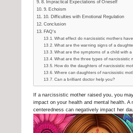
8. Impractical Expectations of Oneself
9. Echoism
10. Difficulties with Emotional Regulation
Conclusion
FAQ’s
What effect do narcissistic mothers have
What are the warning signs of a daughte
What are the symptoms of a child with a 
What are the three types of narcissistic
How do the daughters of narcissistic mo
Where can daughters of narcissistic mot
Can a brilliant doctor help you?
If a narcissistic mother raised you, you 
impact on your health and mental health. A 
centeredness can negatively impact her da