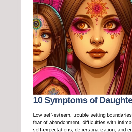
10 Symptoms of Daughter
Low self-esteem, trouble setting boundaries
fear of abandonment, difficulties with intim
self-expectations, depersonalization, and e