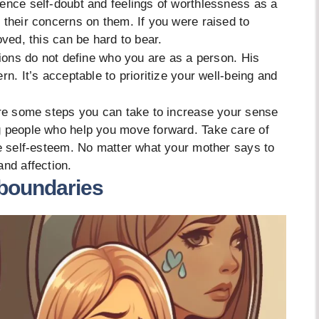
ence self-doubt and feelings of worthlessness as a
 their concerns on them. If you were raised to
oved, this can be hard to bear.
tions do not define who you are as a person. His
rn. It’s acceptable to prioritize your well-being and
are some steps you can take to increase your sense
g people who help you move forward. Take care of
ve self-esteem. No matter what your mother says to
and affection.
 boundaries