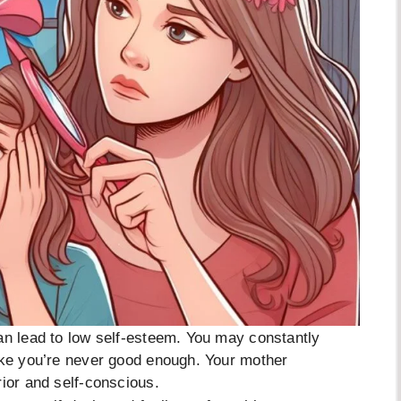
an lead to low self-esteem. You may constantly
like you’re never good enough. Your mother
rior and self-conscious.