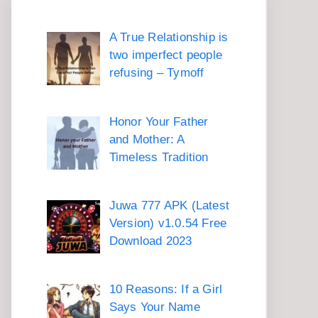
A True Relationship is
two imperfect people
refusing – Tymoff
Honor Your Father
and Mother: A
Timeless Tradition
Juwa 777 APK (Latest
Version) v1.0.54 Free
Download 2023
10 Reasons: If a Girl
Says Your Name