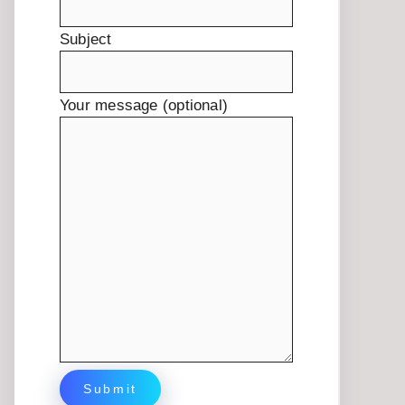
Subject
Your message (optional)