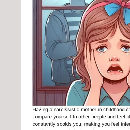
Having a narcissistic mother in childhood c
compare yourself to other people and feel 
constantly scolds you, making you feel infe