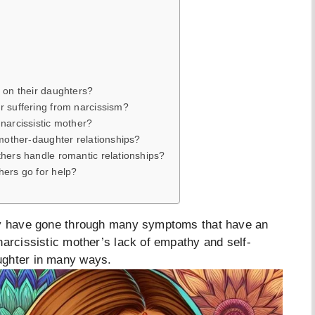
 on their daughters?
r suffering from narcissism?
narcissistic mother?
 mother-daughter relationships?
thers handle romantic relationships?
hers go for help?
may have gone through many symptoms that have an
narcissistic mother’s lack of empathy and self-
ughter in many ways.