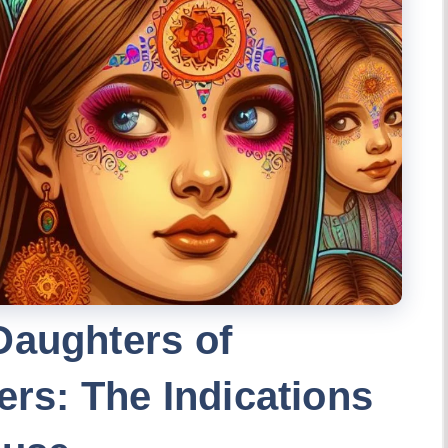
Daughters of
ers: The Indications