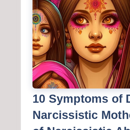
10 Symptoms of 
Narcissistic Moth