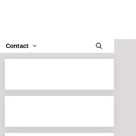
Contact