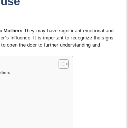
buse
ic Mothers
They may have significant emotional and
er’s influence. It is important to recognize the signs
to open the door to further understanding and
others