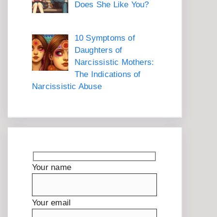
Does She Like You?
10 Symptoms of
Daughters of
Narcissistic Mothers:
The Indications of
Narcissistic Abuse
Your name
Your email