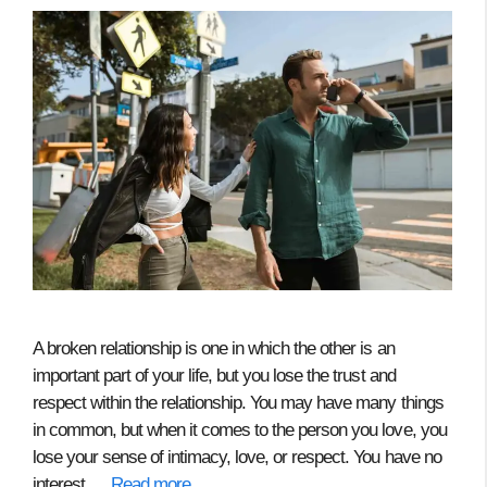
A broken relationship is one in which the other is an
important part of your life, but you lose the trust and
respect within the relationship. You may have many things
in common, but when it comes to the person you love, you
lose your sense of intimacy, love, or respect. You have no
interest …
Read more