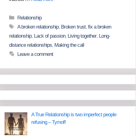
Categories
Relationship
Tags
A broken relationship
,
Broken trust
,
fix a broken
relationship
,
Lack of passion
,
Living together
,
Long-
distance relationships
,
Making the call
Leave a comment
A True Relationship is two imperfect people
refusing – Tymoff