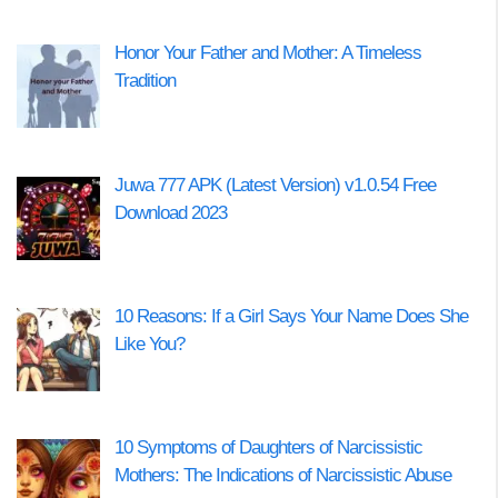
Honor Your Father and Mother: A Timeless
Tradition
Juwa 777 APK (Latest Version) v1.0.54 Free
Download 2023
10 Reasons: If a Girl Says Your Name Does She
Like You?
10 Symptoms of Daughters of Narcissistic
Mothers: The Indications of Narcissistic Abuse