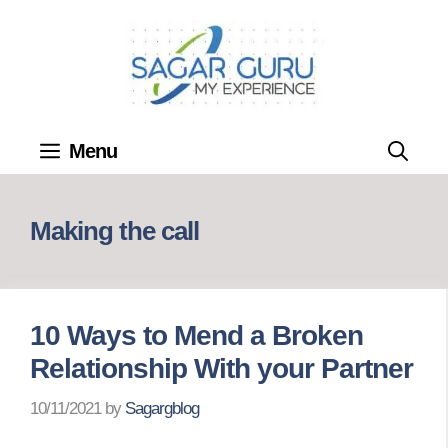
Skip
to
content
Menu
Making the call
10 Ways to Mend a Broken
Relationship With your Partner
10/11/2021
by
Sagargblog