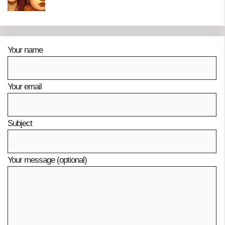
Your name
Your email
Subject
Your message (optional)