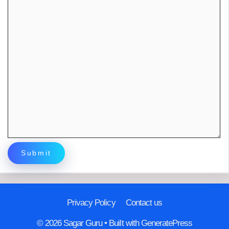
Privacy Policy
Contact us
© 2026 Sagar Guru
• Built with
GeneratePress