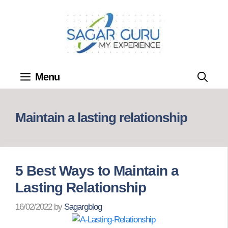
Skip
to
content
Menu
Maintain a lasting relationship
5 Best Ways to Maintain a
Lasting Relationship
16/02/2022
by
Sagargblog