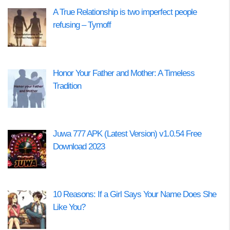
A True Relationship is two imperfect people
refusing – Tymoff
Honor Your Father and Mother: A Timeless
Tradition
Juwa 777 APK (Latest Version) v1.0.54 Free
Download 2023
10 Reasons: If a Girl Says Your Name Does She
Like You?