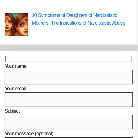
10 Symptoms of Daughters of Narcissistic
Mothers: The Indications of Narcissistic Abuse
Your name
Your email
Subject
Your message (optional)