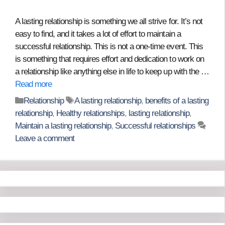
A lasting relationship is something we all strive for. It’s not
easy to find, and it takes a lot of effort to maintain a
successful relationship. This is not a one-time event. This
is something that requires effort and dedication to work on
a relationship like anything else in life to keep up with the …
Read more
Categories
Tags
Relationship
A lasting relationship
,
benefits of a lasting
relationship
,
Healthy relationships
,
lasting relationship
,
Maintain a lasting relationship
,
Successful relationships
Leave a comment