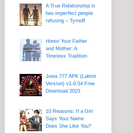
A True Relationship is
two imperfect people
refusing – Tymoff
Honor Your Father
and Mother: A
Timeless Tradition
Juwa 777 APK (Latest
Version) v1.0.54 Free
Download 2023
10 Reasons: If a Girl
Says Your Name
Does She Like You?