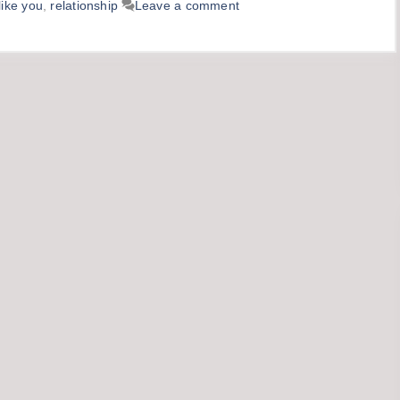
like you
,
relationship
Leave a comment