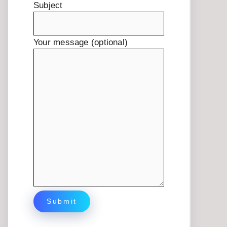
Subject
Your message (optional)