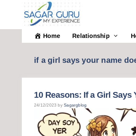
Skip
to
content
Home
Relationship
H
if a girl says your name do
10 Reasons: If a Girl Say
24/12/2023
by
Sagargblog