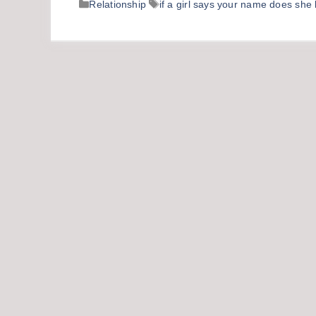
Categories
Tags
Relationship
if a girl says your name does she 