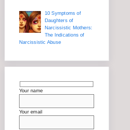
10 Symptoms of
Daughters of
Narcissistic Mothers:
The Indications of
Narcissistic Abuse
Your name
Your email