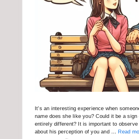
It’s an interesting experience when someone
name does she like you? Could it be a sign 
entirely different? It is important to observe
about his perception of you and …
Read mo