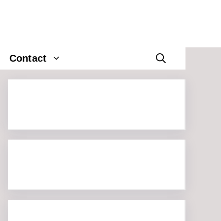
Contact