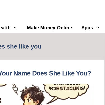
ealth
Make Money Online
Apps
es she like you
s Your Name Does She Like You?