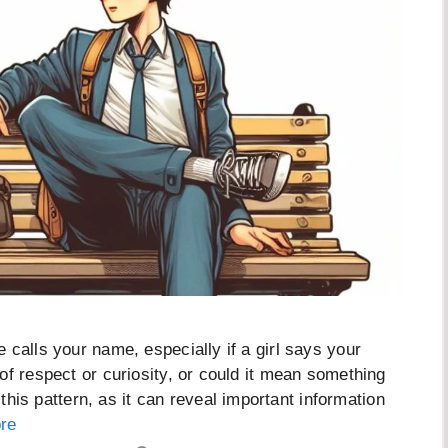
 calls your name, especially if a girl says your
of respect or curiosity, or could it mean something
 this pattern, as it can reveal important information
re