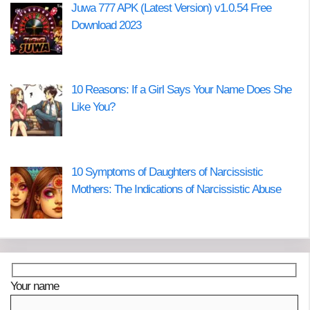
Juwa 777 APK (Latest Version) v1.0.54 Free
Download 2023
10 Reasons: If a Girl Says Your Name Does She
Like You?
10 Symptoms of Daughters of Narcissistic
Mothers: The Indications of Narcissistic Abuse
Your name