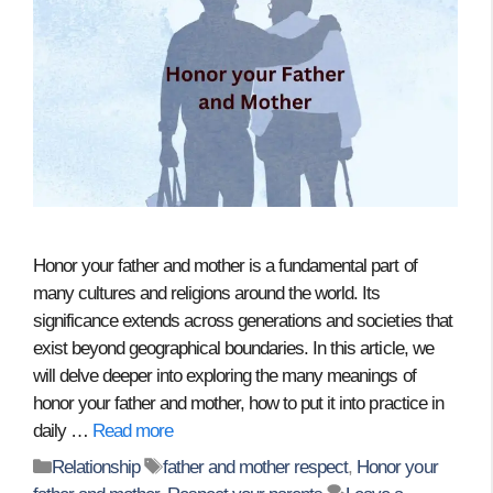
Honor your father and mother is a fundamental part of
many cultures and religions around the world. Its
significance extends across generations and societies that
exist beyond geographical boundaries. In this article, we
will delve deeper into exploring the many meanings of
honor your father and mother, how to put it into practice in
daily …
Read more
Categories
Tags
Relationship
father and mother respect
,
Honor your