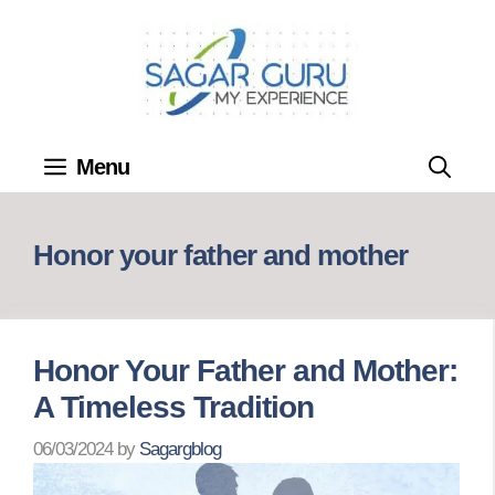
Skip
to
content
Menu
Honor your father and mother
Honor Your Father and Mother:
A Timeless Tradition
06/03/2024
by
Sagargblog