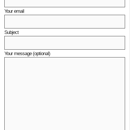
Your email
Subject
Your message (optional)