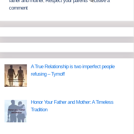
father and mother
,
Respect your parents
Leave a
comment
A True Relationship is two imperfect people
refusing – Tymoff
Honor Your Father and Mother: A Timeless
Tradition