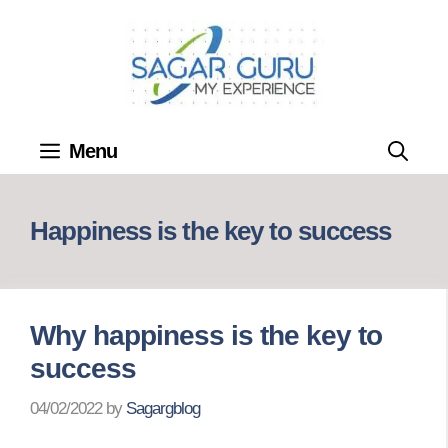
Skip
to
content
Menu
Happiness is the key to success
Why happiness is the key to
success
04/02/2022
by
Sagargblog