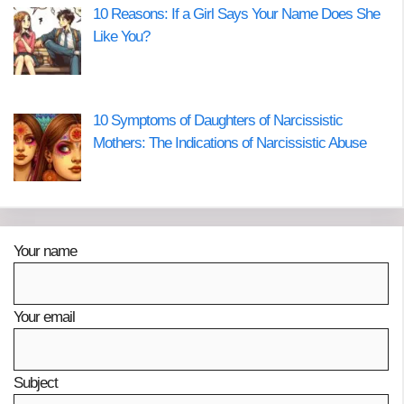
10 Reasons: If a Girl Says Your Name Does She
Like You?
10 Symptoms of Daughters of Narcissistic
Mothers: The Indications of Narcissistic Abuse
Your name
Your email
Subject