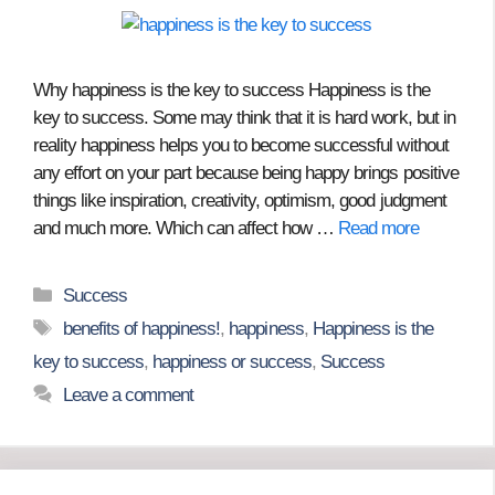
Why happiness is the key to success Happiness is the
key to success. Some may think that it is hard work, but in
reality happiness helps you to become successful without
any effort on your part because being happy brings positive
things like inspiration, creativity, optimism, good judgment
and much more. Which can affect how …
Read more
Categories
Success
Tags
benefits of happiness!
,
happiness
,
Happiness is the
key to success
,
happiness or success
,
Success
Leave a comment