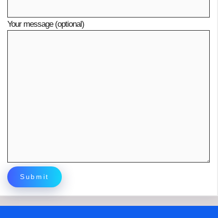
Your message (optional)