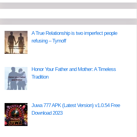
A True Relationship is two imperfect people
refusing – Tymoff
Honor Your Father and Mother: A Timeless
Tradition
Juwa 777 APK (Latest Version) v1.0.54 Free
Download 2023