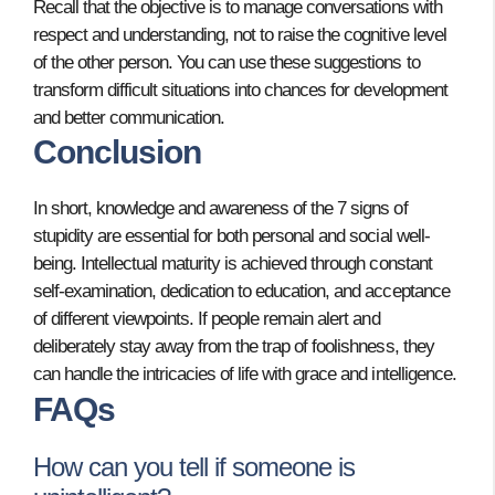
Recall that the objective is to manage conversations with
respect and understanding, not to raise the cognitive level
of the other person. You can use these suggestions to
transform difficult situations into chances for development
and better communication.
Conclusion
In short, knowledge and awareness of the 7 signs of
stupidity are essential for both personal and social well-
being. Intellectual maturity is achieved through constant
self-examination, dedication to education, and acceptance
of different viewpoints. If people remain alert and
deliberately stay away from the trap of foolishness, they
can handle the intricacies of life with grace and intelligence.
FAQs
How can you tell if someone is