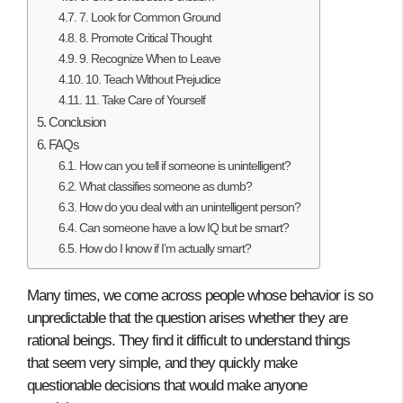
7. Look for Common Ground
8. Promote Critical Thought
9. Recognize When to Leave
10. Teach Without Prejudice
11. Take Care of Yourself
Conclusion
FAQs
How can you tell if someone is unintelligent?
What classifies someone as dumb?
How do you deal with an unintelligent person?
Can someone have a low IQ but be smart?
How do I know if I’m actually smart?
Many times, we come across people whose behavior is so
unpredictable that the question arises whether they are
rational beings. They find it difficult to understand things
that seem very simple, and they quickly make
questionable decisions that would make anyone