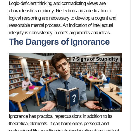
Logic-deficient thinking and contradicting views are
characteristics of idiocy. Reflection and a dedication to
logical reasoning are necessary to develop a cogent and
reasonable mental process. An indication of intellectual
integrity is consistency in one’s arguments and ideas.
The Dangers of Ignorance
Ignorance has practical repercussions in addition to its
theoretical elements. It can harm one’s personal and
professional life, resulting in strained relationships and lost