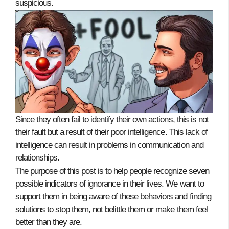
suspicious.
Since they often fail to identify their own actions, this is not
their fault but a result of their poor intelligence. This lack of
intelligence can result in problems in communication and
relationships.
The purpose of this post is to help people recognize seven
possible indicators of ignorance in their lives. We want to
support them in being aware of these behaviors and finding
solutions to stop them, not belittle them or make them feel
better than they are.