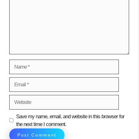
Name
Email
Website
Save my name, email, and website in this browser for
the next time I comment.