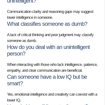
unintelligent?
Communication clarity and reasoning gaps may suggest
lower intelligence in someone.
What classifies someone as dumb?
A lack of critical thinking and poor judgment may classify
someone as dumb.
How do you deal with an unintelligent
person?
When interacting with those who lack intelligence, patience,
empathy, and clear communication are beneficial.
Can someone have a low IQ but be
smart?
Yes, emotional intelligence and creativity can coexist with a
lower IQ.