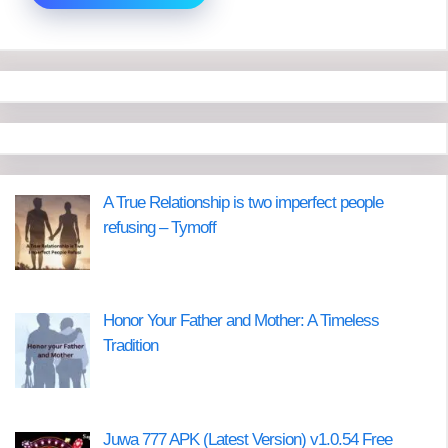
A True Relationship is two imperfect people
refusing – Tymoff
Honor Your Father and Mother: A Timeless
Tradition
Juwa 777 APK (Latest Version) v1.0.54 Free