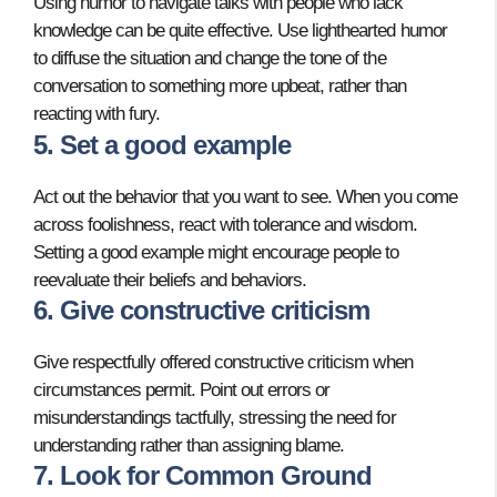
Using humor to navigate talks with people who lack
knowledge can be quite effective. Use lighthearted humor
to diffuse the situation and change the tone of the
conversation to something more upbeat, rather than
reacting with fury.
5. Set a good example
Act out the behavior that you want to see. When you come
across foolishness, react with tolerance and wisdom.
Setting a good example might encourage people to
reevaluate their beliefs and behaviors.
6. Give constructive criticism
Give respectfully offered constructive criticism when
circumstances permit. Point out errors or
misunderstandings tactfully, stressing the need for
understanding rather than assigning blame.
7. Look for Common Ground