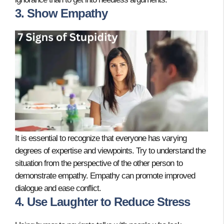
3. Show Empathy
It is essential to recognize that everyone has varying
degrees of expertise and viewpoints. Try to understand the
situation from the perspective of the other person to
demonstrate empathy. Empathy can promote improved
dialogue and ease conflict.
4. Use Laughter to Reduce Stress