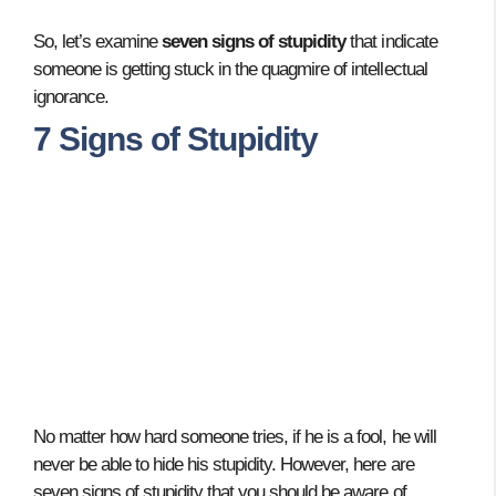
So, let’s examine
seven signs of stupidity
that indicate
someone is getting stuck in the quagmire of intellectual
ignorance.
7 Signs of Stupidity
No matter how hard someone tries, if he is a fool, he will
never be able to hide his stupidity. However, here are
seven signs of stupidity that you should be aware of.