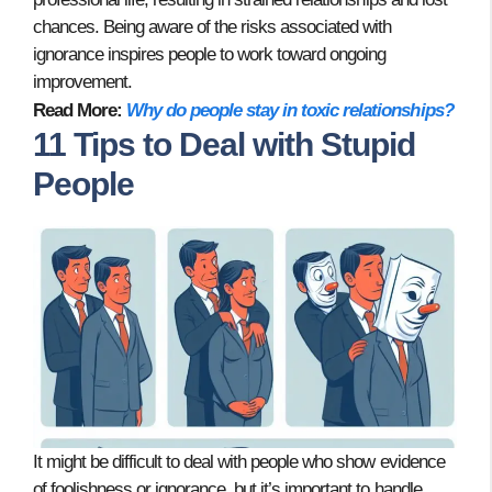
chances. Being aware of the risks associated with
ignorance inspires people to work toward ongoing
improvement.
Read More:
Why do people stay in toxic relationships?
11 Tips to Deal with Stupid
People
It might be difficult to deal with people who show evidence
of foolishness or ignorance, but it’s important to handle