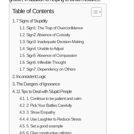
Table of Contents
7 Signs of Stupidity
Sign1: The Trap of Overconfidence
Sign2: Absence of Curiosity
Sign3: Inadequate Decision-Making
Sign4: Unable to Adjust
Sign5: Absence of Compassion
Sign6: Inflexible Thought
Sign7: Dependency on Others
Inconsistent Logic
The Dangers of Ignorance
11 Tips to Deal with Stupid People
1. Continue to be patient and calm
2. Pick Your Battles Carefully
3. Show Empathy
4. Use Laughter to Reduce Stress
5. Set a good example
6. Give constructive criticism