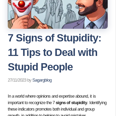
7 Signs of Stupidity:
11 Tips to Deal with
Stupid People
27/11/2023
by
Sagargblog
In a world where opinions and expertise abound, it is
important to recognize the 7
signs of stupidity
. Identifying
these indicators promotes both individual and group
growth, in addition to helping to avoid mistakes.