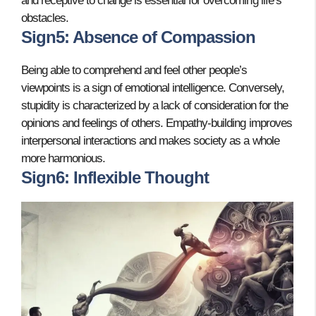
and receptive to change is essential for overcoming life’s
obstacles.
Sign5: Absence of Compassion
Being able to comprehend and feel other people’s
viewpoints is a sign of emotional intelligence. Conversely,
stupidity is characterized by a lack of consideration for the
opinions and feelings of others. Empathy-building improves
interpersonal interactions and makes society as a whole
more harmonious.
Sign6: Inflexible Thought