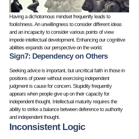
Having a dichotomous mindset frequently leads to
foolishness. An unwillingness to consider different ideas
and an incapacity to consider various points of view
impede intellectual development. Enhancing our cognitive
abilities expands our perspective on the world.
Sign7: Dependency on Others
Seeking advice is important, but uncritical faith in those in
positions of power without exercising independent
judgment is cause for concern. Stupidity frequently
appears when people give up on their capacity for
independent thought. Intellectual maturity requires the
ability to strike a balance between deference to authority
and independent thought.
Inconsistent Logic