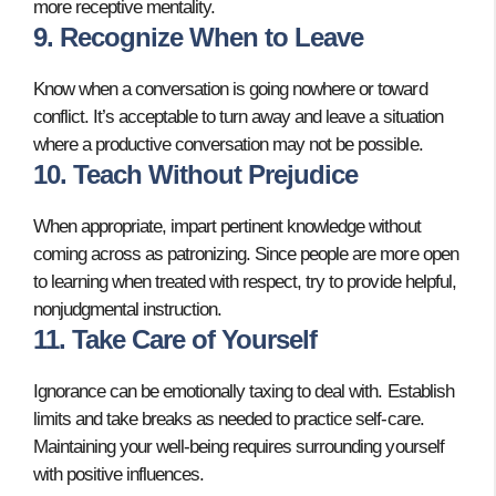
more receptive mentality.
9. Recognize When to Leave
Know when a conversation is going nowhere or toward
conflict. It’s acceptable to turn away and leave a situation
where a productive conversation may not be possible.
10. Teach Without Prejudice
When appropriate, impart pertinent knowledge without
coming across as patronizing. Since people are more open
to learning when treated with respect, try to provide helpful,
nonjudgmental instruction.
11. Take Care of Yourself
Ignorance can be emotionally taxing to deal with. Establish
limits and take breaks as needed to practice self-care.
Maintaining your well-being requires surrounding yourself
with positive influences.