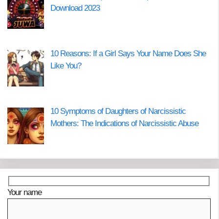
Download 2023
10 Reasons: If a Girl Says Your Name Does She
Like You?
10 Symptoms of Daughters of Narcissistic
Mothers: The Indications of Narcissistic Abuse
Your name