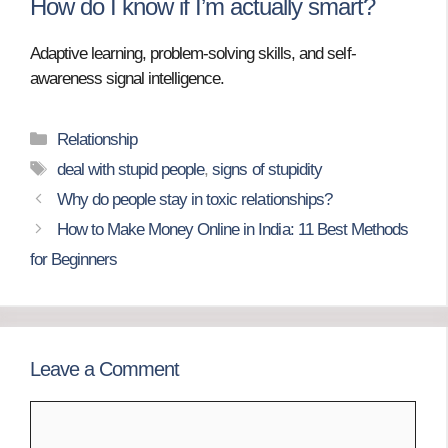
How do I know if I’m actually smart?
Adaptive learning, problem-solving skills, and self-
awareness signal intelligence.
Categories
Relationship
Tags
deal with stupid people
,
signs of stupidity
Why do people stay in toxic relationships?
How to Make Money Online in India: 11 Best Methods
for Beginners
Leave a Comment
Comment