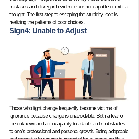
mistakes and disregard evidence are not capable of critical
thought. The first step to escaping the stupidity loop is
realizing the patterns of poor choices.
Sign4: Unable to Adjust
Those who fight change frequently become victims of
ignorance because change is unavoidable. Both a fear of
the unknown and an incapacity to adapt can be obstacles
to one’s professional and personal growth. Being adaptable