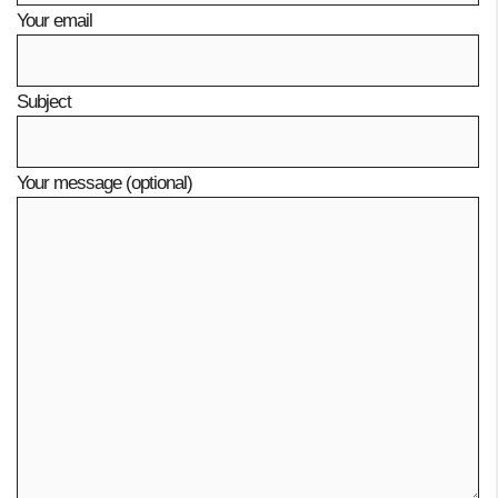
Your email
Subject
Your message (optional)