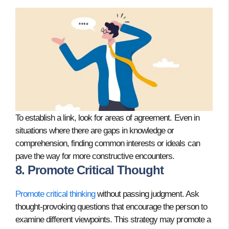
To establish a link, look for areas of agreement. Even in
situations where there are gaps in knowledge or
comprehension, finding common interests or ideals can
pave the way for more constructive encounters.
8. Promote Critical Thought
Promote critical thinking
without passing judgment. Ask
thought-provoking questions that encourage the person to
examine different viewpoints. This strategy may promote a