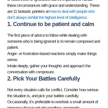
these circumstances with grace and understanding. These
are 11 fantastic pointers on
how to deal with people who
don’t always exhibit the highest level of intelligence.
1. Continue to be patient and calm
The first piece of advice to follow while dealing with
someone who is being ignorant is to remain composed and
patient.
Anger- or frustration-based reactions simply make things
worse.
Inhale deeply, gather your thoughts and approach the
conversation with composure.
2. Pick Your Battles Carefully
Not every situation calls for conflict. Consider how serious
the situation is, and pick your battles carefully.
Occasionally, it’s preferable to overlook a small amount of
ignorance than to get into needless arguments.