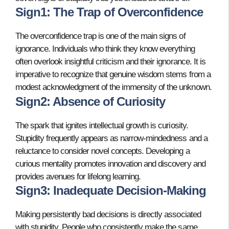
Sign1: The Trap of Overconfidence
The overconfidence trap is one of the main signs of
ignorance. Individuals who think they know everything
often overlook insightful criticism and their ignorance. It is
imperative to recognize that genuine wisdom stems from a
modest acknowledgment of the immensity of the unknown.
Sign2: Absence of Curiosity
The spark that ignites intellectual growth is curiosity.
Stupidity frequently appears as narrow-mindedness and a
reluctance to consider novel concepts. Developing a
curious mentality promotes innovation and discovery and
provides avenues for lifelong learning.
Sign3: Inadequate Decision-Making
Making persistently bad decisions is directly associated
with stupidity. People who consistently make the same